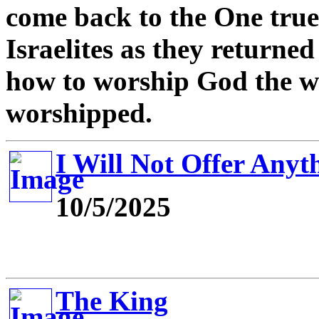
come back to the One tru
Israelites as they returne
how to worship God the w
worshipped.
I Will Not Offer Anyt
10/5/2025
The King