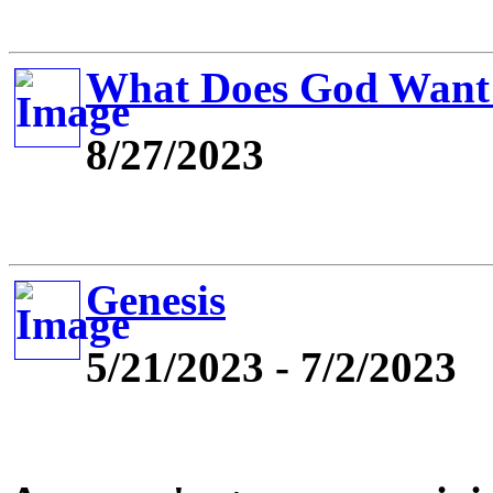
What Does God Want
8/27/2023
Genesis
5/21/2023 - 7/2/2023