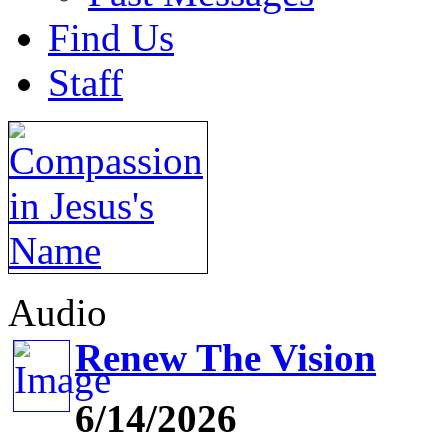
Find Us
Staff
Audio
Renew The Vision
6/14/2026