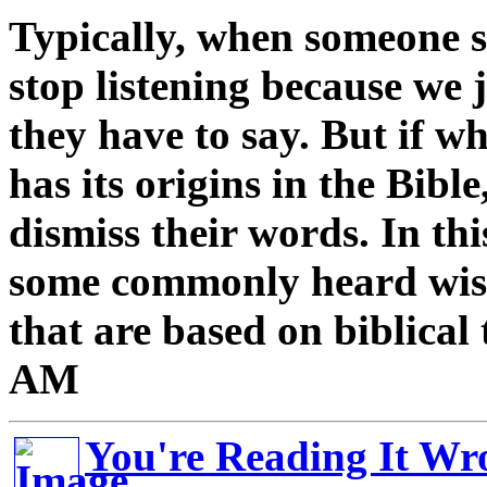
Typically, when someone
stop listening because we 
they have to say. But if w
has its origins in the Bibl
dismiss their words. In thi
some commonly heard wis
that are based on biblical
AM
You're Reading It Wr