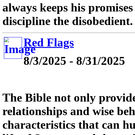
always keeps his promises 
discipline the disobedient.
Red Flags
8/3/2025 - 8/31/2025
The Bible not only provid
relationships and wise beha
characteristics that can h