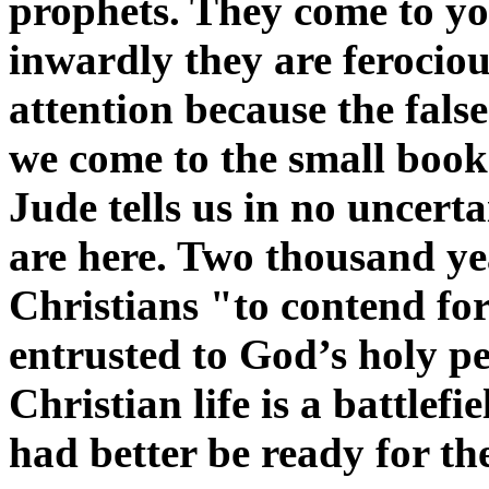
prophets. They come to you
inwardly they are ferociou
attention because the fal
we come to the small book
Jude tells us in no uncerta
are here. Two thousand ye
Christians "to contend for 
entrusted to God’s holy p
Christian life is a battlef
had better be ready for the