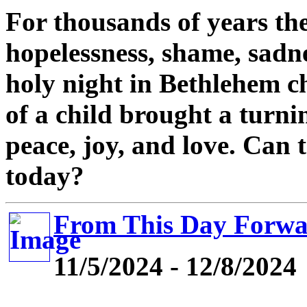
For thousands of years the
hopelessness, shame, sadne
holy night in Bethlehem 
of a child brought a turni
peace, joy, and love. Can
today?
From This Day Forw
11/5/2024 - 12/8/2024