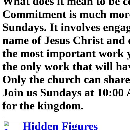
What does it mean to be 
Commitment is much more 
Sundays. It involves enga
name of Jesus Christ and 
the most important work y
the only work that will hav
Only the church can share 
Join us Sundays at 10:00
for the kingdom.
Hidden Figures