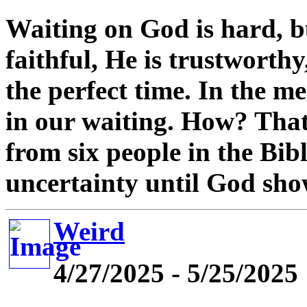
Waiting on God is hard, b
faithful, He is trustworth
the perfect time. In the m
in our waiting. How? That
from six people in the Bi
uncertainty until God sho
Weird
4/27/2025 - 5/25/2025