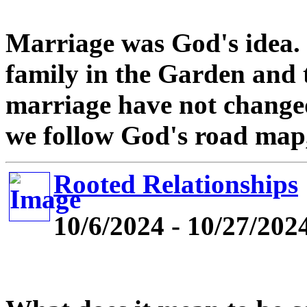
Marriage was God's idea. 
family in the Garden and t
marriage have not changed 
we follow God's road map,
Rooted Relationships
10/6/2024 - 10/27/202