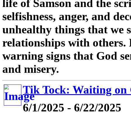
life of Samson and the scr
selfishness, anger, and de
unhealthy things that we 
relationships with others. 
warning signs that God se
and misery.
Tik Tock: Waiting on
6/1/2025 - 6/22/2025