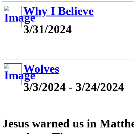
Why I Believe
3/31/2024
Wolves
3/3/2024 - 3/24/2024
Jesus warned us in Matthe