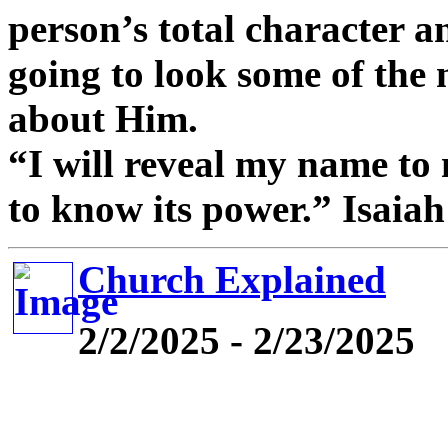
person’s total character an
going to look some of the
about Him.
“I will reveal my name to
to know its power.” Isaia
Church Explained
2/2/2025 - 2/23/2025