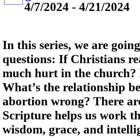
4/7/2024 - 4/21/2024
In this series, we are goin
questions: If Christians re
much hurt in the church? 
What’s the relationship be
abortion wrong? There are
Scripture helps us work t
wisdom, grace, and intelli