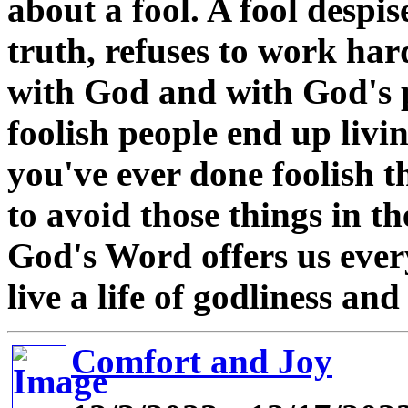
about a fool. A fool despi
truth, refuses to work ha
with God and with God's 
foolish people end up living
you've ever done foolish t
to avoid those things in the
God's Word offers us ever
live a life of godliness an
Comfort and Joy