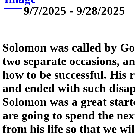
9/7/2025 - 9/28/2025
Solomon was called by God
two separate occasions, an
how to be successful. His 
and ended with such disa
Solomon was a great starte
are going to spend the nex
from his life so that we wi