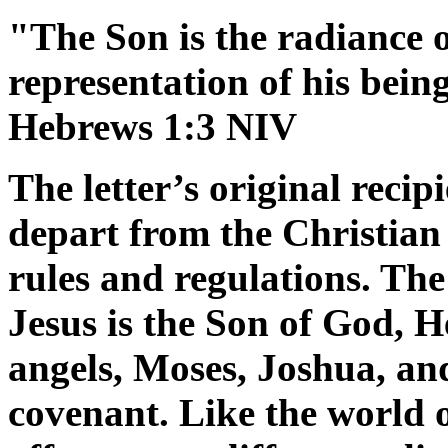
"The Son is the radiance 
representation of his bein
Hebrews 1:3 NIV
The letter’s original reci
depart from the Christian 
rules and regulations. The
Jesus is the Son of God, H
angels, Moses, Joshua, and
covenant. Like the world o