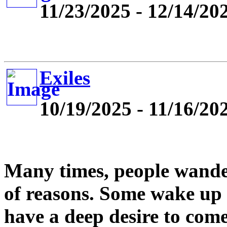
11/23/2025 - 12/14/20
Exiles
10/19/2025 - 11/16/20
Many times, people wande
of reasons. Some wake up
have a deep desire to com