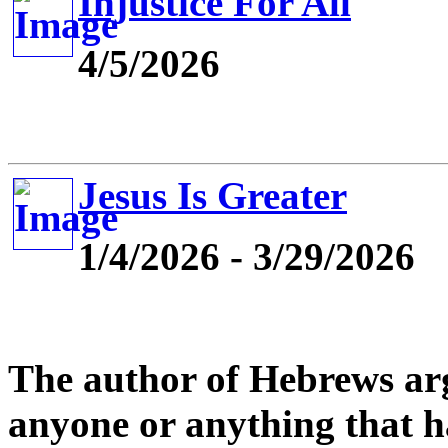
Injustice For All
4/5/2026
Jesus Is Greater
1/4/2026 - 3/29/2026
The author of Hebrews argu
anyone or anything that ha