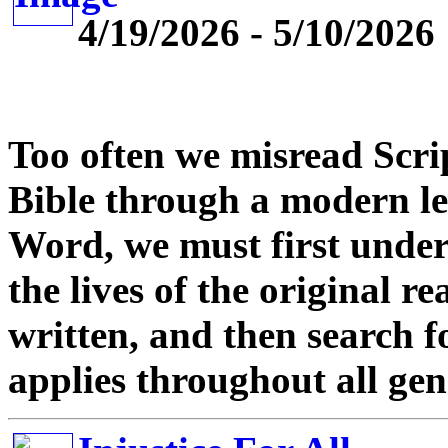
4/19/2026 - 5/10/2026
Too often we misread Scri
Bible through a modern le
Word, we must first unde
the lives of the original 
written, and then search fo
applies throughout all gen