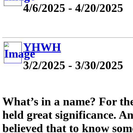
4/6/2025 - 4/20/2025
YHWH
3/2/2025 - 3/30/2025
What’s in a name? For the
held great significance. An
believed that to know so