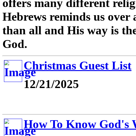
offers many different relig
Hebrews reminds us over a
than all and His way is th
God.
Christmas Guest List
12/21/2025
How To Know God's W