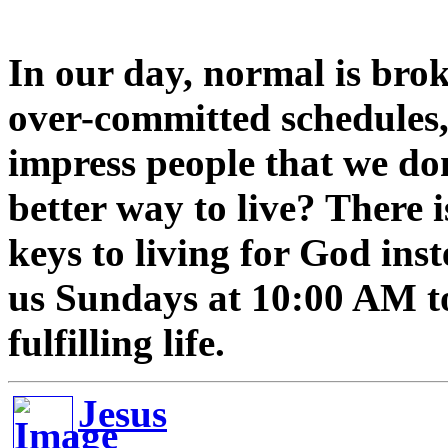
In our day, normal is brok
over-committed schedules, 
impress people that we don'
better way to live? There 
keys to living for God inst
us Sundays at 10:00 AM to
fulfilling life.
Jesus