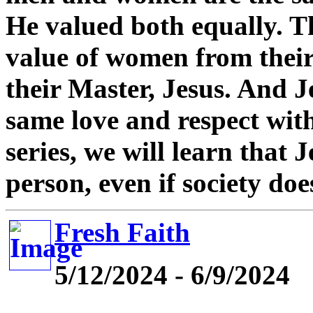
He valued both equally. Th
value of women from their
their Master, Jesus. And 
same love and respect wit
series, we will learn that 
person, even if society doe
Fresh Faith
5/12/2024 - 6/9/2024