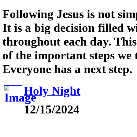
Following Jesus is not sim
It is a big decision filled
throughout each day. This
of the important steps we 
Everyone has a next step.
Holy Night
12/15/2024