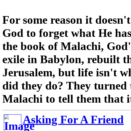
For some reason it doesn't
God to forget what He has
the book of Malachi, God'
exile in Babylon, rebuilt t
Jerusalem, but life isn't w
did they do? They turned 
Malachi to tell them that i
Asking For A Friend