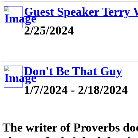
Guest Speaker Terry
2/25/2024
Don't Be That Guy
1/7/2024 - 2/18/2024
The writer of Proverbs do