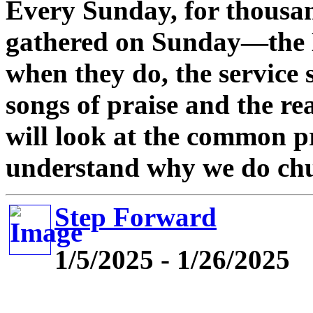
Every Sunday, for thousan
gathered on Sunday—the 
when they do, the service
songs of praise and the rea
will look at the common pr
understand why we do chu
Step Forward
1/5/2025 - 1/26/2025