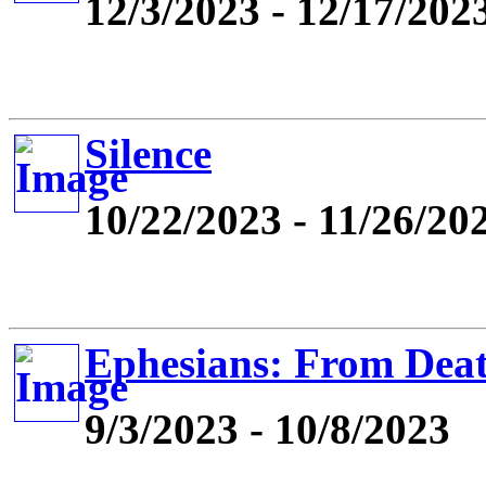
12/3/2023 - 12/17/202
Silence
10/22/2023 - 11/26/20
Ephesians: From Deat
9/3/2023 - 10/8/2023