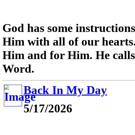
God has some instructions 
Him with all of our hearts.
Him and for Him. He calls 
Word.
Back In My Day
5/17/2026