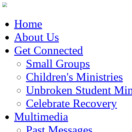
Home
About Us
Get Connected
Small Groups
Children's Ministries
Unbroken Student Mini
Celebrate Recovery
Multimedia
Past Messages