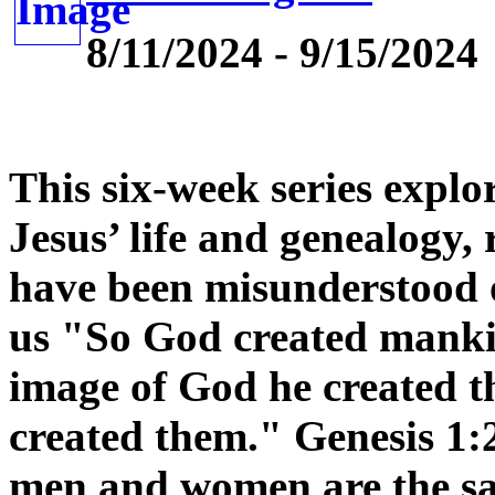
8/11/2024 - 9/15/2024
This six-week series explor
Jesus’ life and genealogy,
have been misunderstood o
us "So God created mankin
image of God he created 
created them." Genesis 1:
men and women are the sam