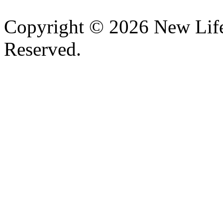
Copyright © 2026 New Lif
Reserved.