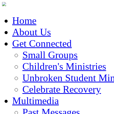
Home
About Us
Get Connected
Small Groups
Children's Ministries
Unbroken Student Mini
Celebrate Recovery
Multimedia
Past Messages