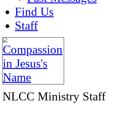
Find Us
Staff
NLCC Ministry Staff