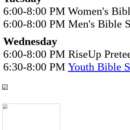
6:00-8:00 PM Women's Bibl
6:00-8:00 PM Men's Bible 
Wednesday
6:00-8:00 PM RiseUp Pretee
6:30-8:00 PM
Youth Bible 