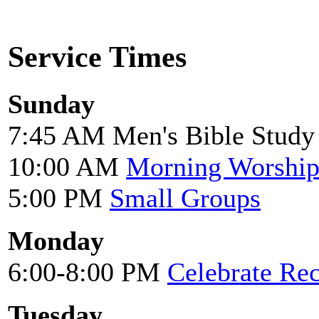
Service Times
Sunday
7:45 AM Men's Bible Study
10:00 AM
Morning Worshi
5:00 PM
Small Groups
Monday
6:00-8:00 PM
Celebrate Re
Tuesday