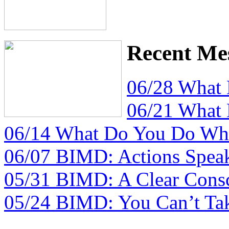
Recent Me
06/28 What
06/21 What
06/14 What Do You Do Whe
06/07 BIMD: Actions Spea
05/31 BIMD: A Clear Consc
05/24 BIMD: You Can’t Tak