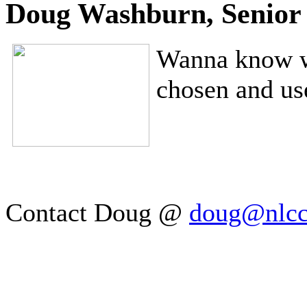
Doug Washburn, Senior 
Wanna know wh
chosen and u
Contact Doug @
doug@nlc