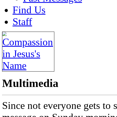
Find Us
Staff
Multimedia
Since not everyone gets to s