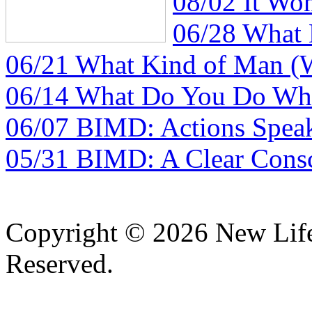
08/02 It Wo
06/28 What
06/21 What Kind of Man (
06/14 What Do You Do Whe
06/07 BIMD: Actions Spea
05/31 BIMD: A Clear Consc
Copyright © 2026 New Lif
Reserved.