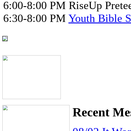
6:00-8:00 PM RiseUp Pretee
6:30-8:00 PM
Youth Bible 
Recent Me