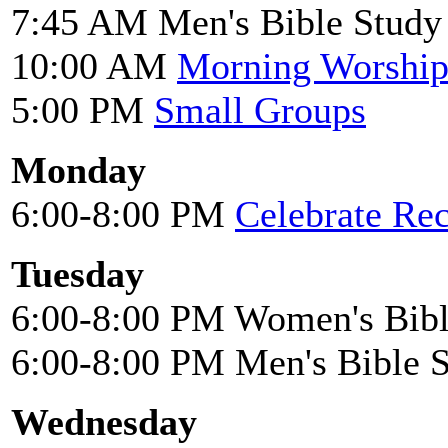
7:45 AM Men's Bible Study
10:00 AM
Morning Worshi
5:00 PM
Small Groups
Monday
6:00-8:00 PM
Celebrate Re
Tuesday
6:00-8:00 PM Women's Bibl
6:00-8:00 PM Men's Bible 
Wednesday