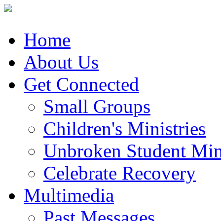
Home
About Us
Get Connected
Small Groups
Children's Ministries
Unbroken Student Mini
Celebrate Recovery
Multimedia
Past Messages