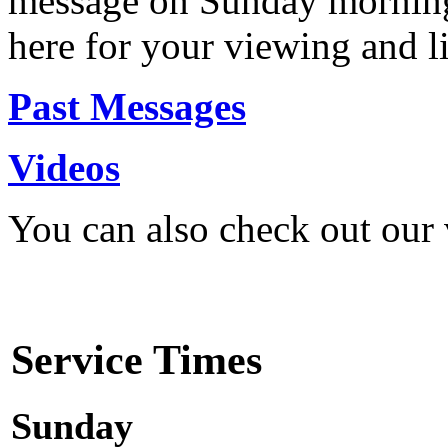
message on Sunday morning
here for your viewing and li
Past Messages
Videos
You can also check out our
Service Times
Sunday