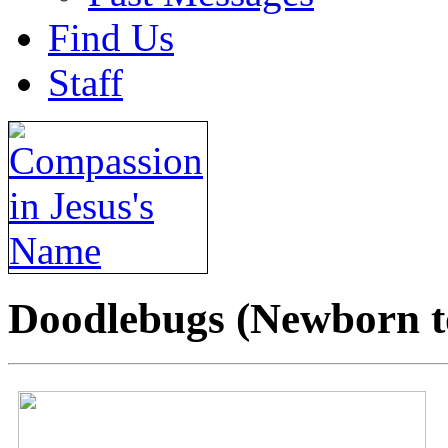
Find Us
Staff
Doodlebugs (Newborn t