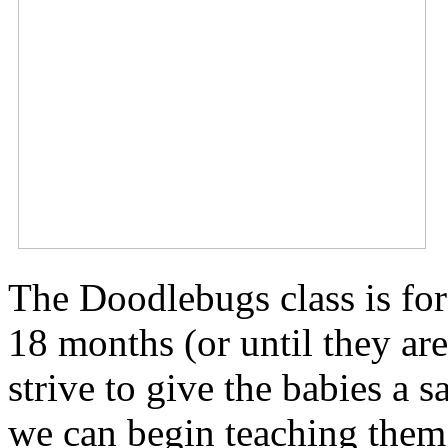
The Doodlebugs class is for
18 months (or until they ar
strive to give the babies a 
we can begin teaching them 