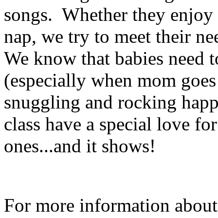
songs. Whether they enjoy p
nap, we try to meet their n
We know that babies need t
(especially when mom goes b
snuggling and rocking happ
class have a special love fo
ones...and it shows!
For more information about