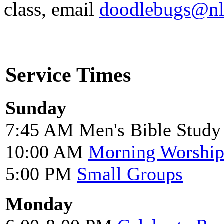
class, email
doodlebugs@nl
Service Times
Sunday
7:45 AM Men's Bible Study
10:00 AM
Morning Worshi
5:00 PM
Small Groups
Monday