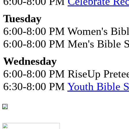
6:00-8:00 PM
Celebrate Re
Tuesday
6:00-8:00 PM Women's Bibl
6:00-8:00 PM Men's Bible 
Wednesday
6:00-8:00 PM RiseUp Pretee
6:30-8:00 PM
Youth Bible 