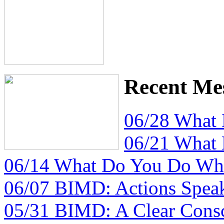
Recent Me
06/28 What
06/21 What
06/14 What Do You Do Whe
06/07 BIMD: Actions Spea
05/31 BIMD: A Clear Consc