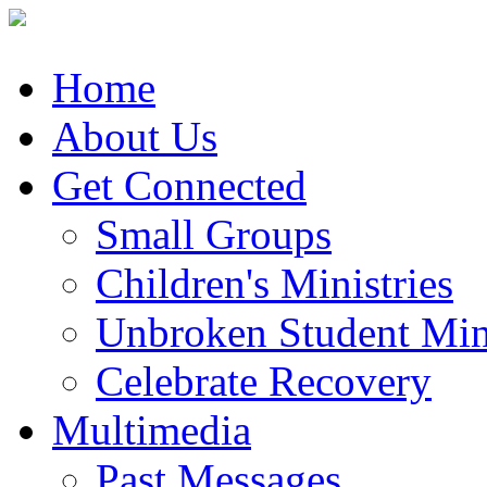
Home
About Us
Get Connected
Small Groups
Children's Ministries
Unbroken Student Mini
Celebrate Recovery
Multimedia
Past Messages