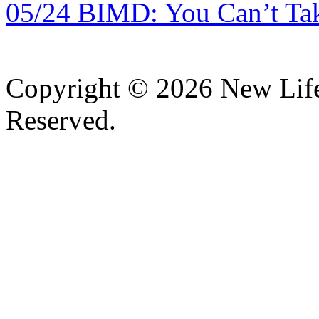
05/24 BIMD: You Can’t Tak
Copyright © 2026 New Lif
Reserved.