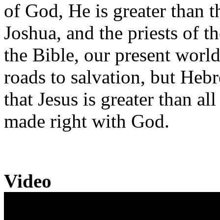
of God, He is greater than t
Joshua, and the priests of t
the Bible, our present world
roads to salvation, but Heb
that Jesus is greater than a
made right with God.
Video