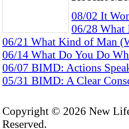
08/02 It Wo
06/28 What
06/21 What Kind of Man (
06/14 What Do You Do Whe
06/07 BIMD: Actions Spea
05/31 BIMD: A Clear Consc
Copyright © 2026 New Lif
Reserved.