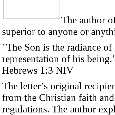
The author of
superior to anyone or anythi
"The Son is the radiance of
representation of his being.
Hebrews 1:3 NIV
The letter’s original recipi
from the Christian faith and
regulations. The author expl