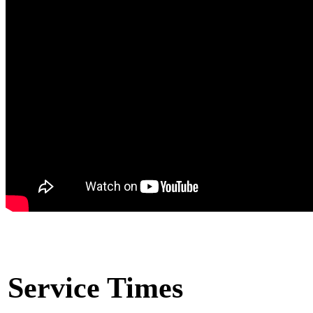
Service Times