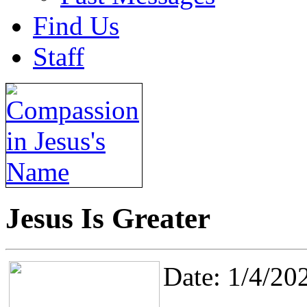
Find Us
Staff
Jesus Is Greater
Date: 1/4/20