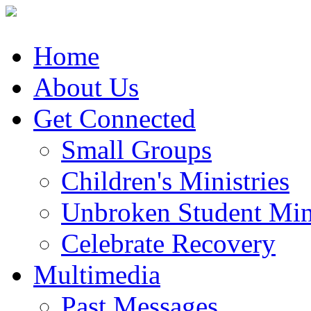
Home
About Us
Get Connected
Small Groups
Children's Ministries
Unbroken Student Mini
Celebrate Recovery
Multimedia
Past Messages