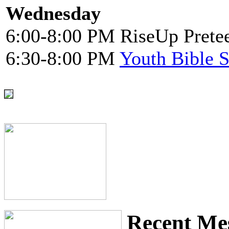
Wednesday
6:00-8:00 PM RiseUp Pretee
6:30-8:00 PM
Youth Bible 
Recent Me