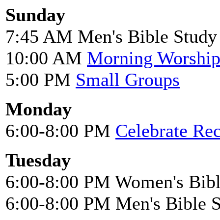
Sunday
7:45 AM Men's Bible Study
10:00 AM
Morning Worshi
5:00 PM
Small Groups
Monday
6:00-8:00 PM
Celebrate Re
Tuesday
6:00-8:00 PM Women's Bibl
6:00-8:00 PM Men's Bible 