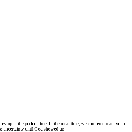
how up at the perfect time. In the meantime, we can remain active in
ng uncertainty until God showed up.