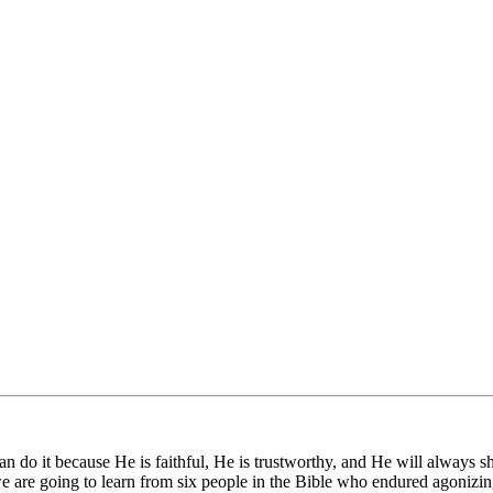
n do it because He is faithful, He is trustworthy, and He will always s
 are going to learn from six people in the Bible who endured agonizi