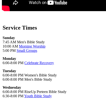
Service Times
Sunday
7:45 AM Men's Bible Study
10:00 AM
Morning Worship
5:00 PM
Small Groups
Monday
6:00-8:00 PM
Celebrate Recovery
Tuesday
6:00-8:00 PM Women's Bible Study
6:00-8:00 PM Men's Bible Study
Wednesday
6:00-8:00 PM RiseUp Preteen Bible Study
6:30-8:00 PM
Youth Bible Study