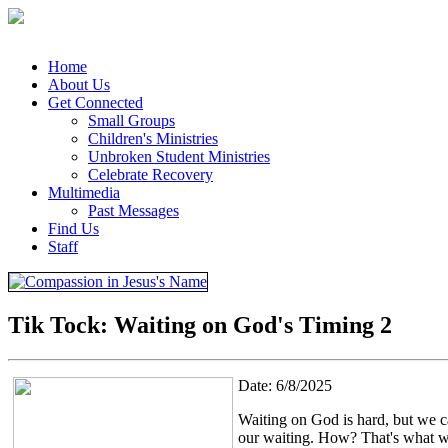
Home
About Us
Get Connected
Small Groups
Children's Ministries
Unbroken Student Ministries
Celebrate Recovery
Multimedia
Past Messages
Find Us
Staff
Tik Tock: Waiting on God's Timing 2
Date: 6/8/2025
Waiting on God is hard, but we ca
our waiting. How? That's what we