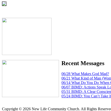
Recent Messages
06/28 What Makes God Mad?
06/21 What Kind of Man (Wom
06/14 What Do You Do When 
06/07 BIMD: Actions Speak L
05/31 BIMD: A Clear Conscien
05/24 BIMD: You Can’t Take I
Copyright © 2026 New Life Community Church. All Rights Reserve