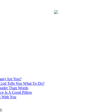
an) Are You?
God Tells You What To Do?
ouder Than Words
ce Is A Good Pillow
t With You
d.